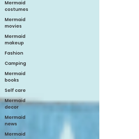
Mermaid
costumes
Mermaid
movies
Mermaid
makeup
Fashion
Camping
Mermaid
books
Self care
Mermaid
decor
Mermaid
news
Mermaid