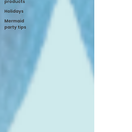
products
Holidays
Mermaid
party tips