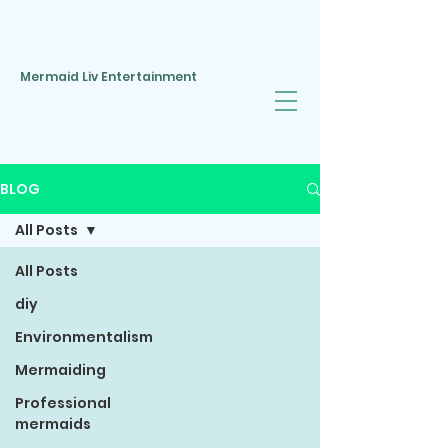
Mermaid Liv Entertainment
BLOG
All Posts
All Posts
diy
Environmentalism
Mermaiding
Professional
mermaids