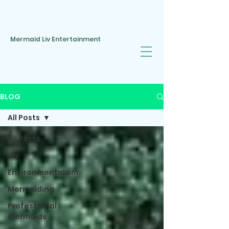
Mermaid Liv Entertainment
BLOG
All Posts
All Posts
diy
Environmentalism
Mermaiding
Professional
mermaids