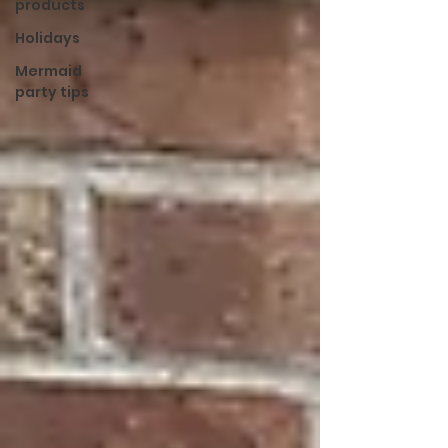
products
Holidays
Mermaid
party tips