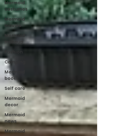
Mermaid
costumes
Mermaid
movies
Mermaid
makeup
Fashion
Camping
Mermaid
books
Self care
Mermaid
decor
Mermaid
news
Mermaid