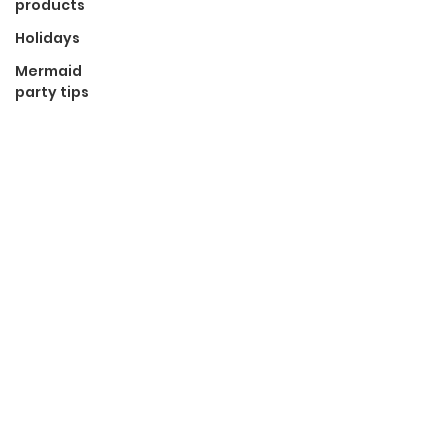
products
Holidays
Mermaid
party tips