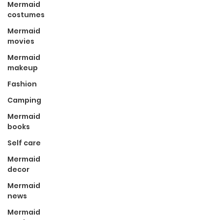
Mermaid
costumes
Mermaid
movies
Mermaid
makeup
Fashion
Camping
Mermaid
books
Self care
Mermaid
decor
Mermaid
news
Mermaid