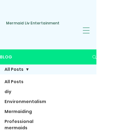
Mermaid Liv Entertainment
BLOG
All Posts
All Posts
diy
Environmentalism
Mermaiding
Professional
mermaids