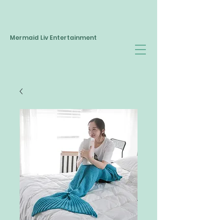
Mermaid Liv Entertainment