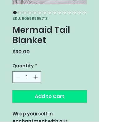
SKU: 60598965713
Mermaid Tail
Blanket
Price
$30.00
Quantity
*
Add to Cart
Wrap yourself in
enchantment with our
Mermaid Tail Knit Blanket!
Crafted with the softest