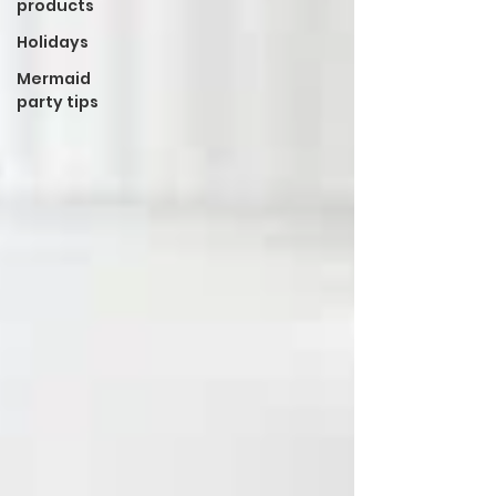
products
Holidays
Mermaid
party tips