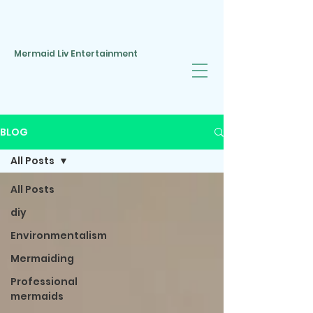
Mermaid Liv Entertainment
BLOG
All Posts
All Posts
diy
Environmentalism
Mermaiding
Professional
mermaids