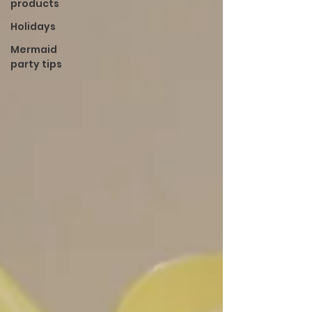
products
Holidays
Mermaid
party tips