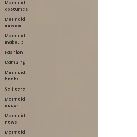
Mermaid
costumes
Mermaid
movies
Mermaid
makeup
Fashion
Camping
Mermaid
books
Self care
Mermaid
decor
Mermaid
news
Mermaid