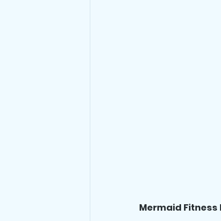
Mermaid Fitness 