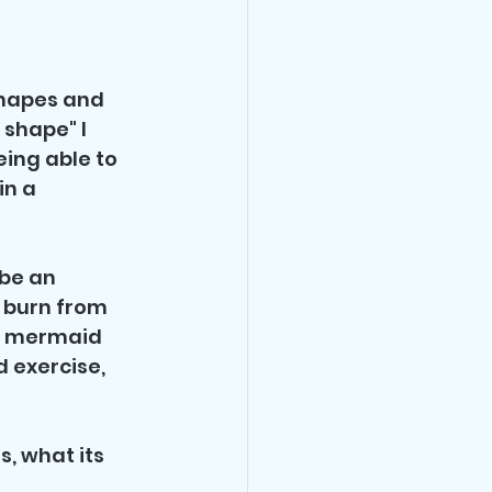
shapes and 
 shape" I 
ing able to 
n a 
be an 
 burn from 
a mermaid 
 exercise, 
s, what its 