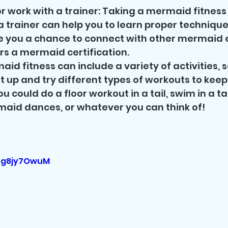
r work with a trainer: Taking a mermaid fitness 
a trainer can help you to learn proper technique
ve you a chance to connect with other mermaid e
rs a mermaid certification.
maid fitness can include a variety of activities, s
it up and try different types of workouts to keep
ou could do a floor workout in a tail, swim in a tai
rmaid dances, or whatever you can think of! 
6og8jy7OwuM