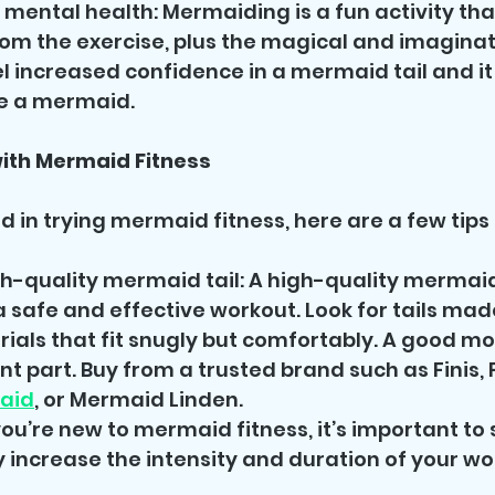
 mental health: Mermaiding is a fun activity tha
om the exercise, plus the magical and imaginat
eel increased confidence in a mermaid tail and i
be a mermaid.
with Mermaid Fitness
ed in trying mermaid fitness, here are a few tips 
gh-quality mermaid tail: A high-quality mermaid t
 a safe and effective workout. Look for tails mad
ials that fit snugly but comfortably. A good mon
 part. Buy from a trusted brand such as Finis, F
aid
, or Mermaid Linden.
 you’re new to mermaid fitness, it’s important to 
 increase the intensity and duration of your wo