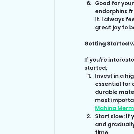
Good for your
endorphins fr
it. I always f
great joy to 
Getting Started 
If you’re interest
started:
Invest in a hi
essential for
durable mater
most important
Mahina Merm
Start slow: If
and gradually
time.