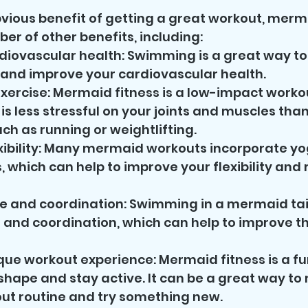
vious benefit of getting a great workout, merma
er of other benefits, including:
iovascular health: Swimming is a great way to 
 and improve your cardiovascular health.
ercise: Mermaid fitness is a low-impact workou
is less stressful on your joints and muscles than
uch as running or weightlifting.
xibility: Many mermaid workouts incorporate yo
 which can help to improve your flexibility and 
e and coordination: Swimming in a mermaid tail
 and coordination, which can help to improve the
que workout experience: Mermaid fitness is a f
shape and stay active. It can be a great way to 
ut routine and try something new.