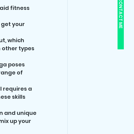
CONTACT ME
id fitness 
get your 
t, which 
 other types 
ga poses 
range of 
 requires a 
se skills 
un and unique 
mix up your 