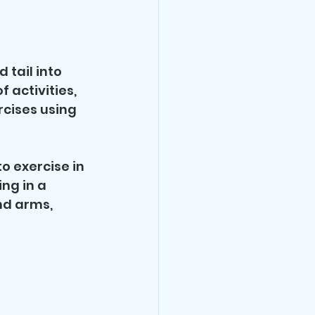
tail into 
 activities, 
cises using 
o exercise in 
g in a 
nd arms, 