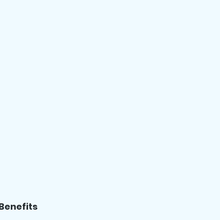
Benefits