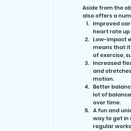
Aside from the ob
also offers a numb
Improved card
heart rate up
Low-impact ex
means that it 
of exercise, s
Increased fle
and stretches,
motion.
Better balanc
lot of balance
over time.
A fun and uni
way to get in 
regular worko