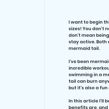
I want to begin t
sizes! You don't n
don't mean being 
stay active. Both
mermaid tail.
I've been mermaid
incredible workou
swimming in a me
tail can burn anyw
but it's also a fu
In this article I'l
benefits are, and