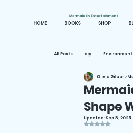
Mermaid Liv Entertainment
HOME
BOOKS
SHOP
B
All Posts
diy
Environment
Olivia Gilbert
Ma
Mermaid movies
Mermai
Mermaid
Shape W
Mermaid decor
Mermaid
Updated:
Sep 8, 2025
Rated NaN out o