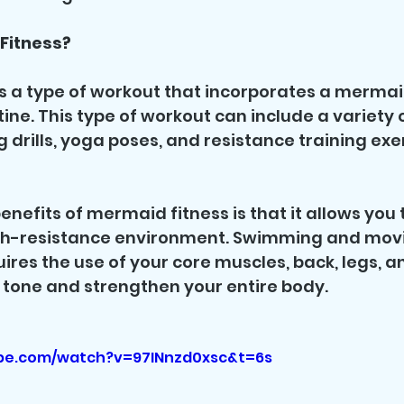
Fitness?
s a type of workout that incorporates a mermaid 
ine. This type of workout can include a variety of
drills, yoga poses, and resistance training exer
nefits of mermaid fitness is that it allows you t
gh-resistance environment. Swimming and movin
ires the use of your core muscles, back, legs, a
 tone and strengthen your entire body.
be.com/watch?v=97INnzd0xsc&t=6s