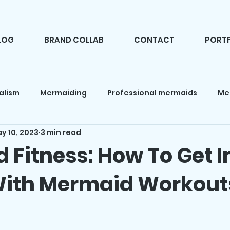
LOG
BRAND COLLAB
CONTACT
PORTF
alism
Mermaiding
Professional mermaids
Me
y 10, 2023
3 min read
d makeup
Fashion
Camping
Mermaid books
 Fitness: How To Get I
ith Mermaid Workout
 news
Mermaid products
Holidays
Mermaid pa
f 5 stars.