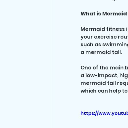
What is Mermaid 
Mermaid fitness i
your exercise rout
such as swimming 
a mermaid tail.
One of the main be
a low-impact, hi
mermaid tail requ
which can help to
https://www.youtu