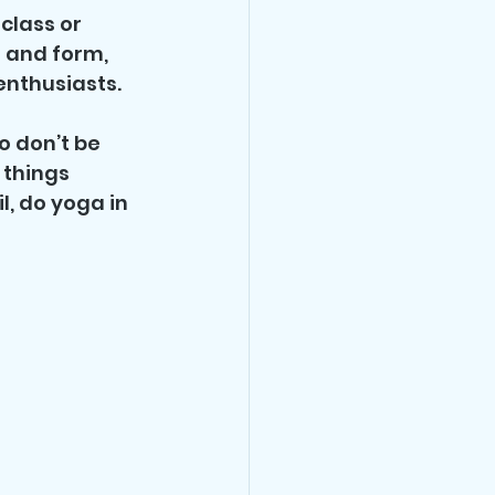
class or 
 and form, 
nthusiasts. 
o don’t be 
 things 
l, do yoga in 