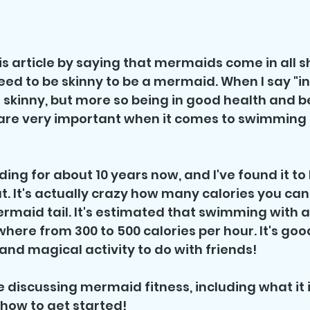
his article by saying that mermaids come in all 
eed to be skinny to be a mermaid. When I say "in
skinny, but more so being in good health and be
 are very important when it comes to swimming i
ing for about 10 years now, and I've found it to 
t. It's actually crazy how many calories you can
rmaid tail. It's estimated that swimming with 
here from 300 to 500 calories per hour. It's good
n and magical activity to do with friends! 
l be discussing mermaid fitness, including what it i
 how to get started!