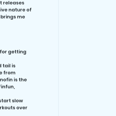
t releases 
ive nature of 
t brings me 
for getting 
ail is 
e from 
ofin is the 
infun, 
start slow 
rkouts over 