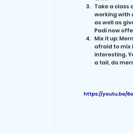
Take a class o
working with 
as well as gi
Padi now offe
Mix it up: Mer
afraid to mix 
interesting. Y
a tail, do me
https://youtu.be/