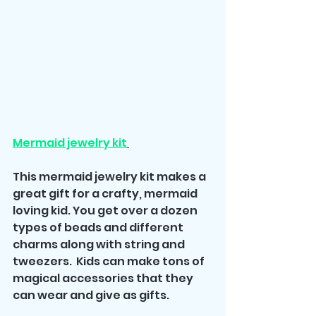
Mermaid jewelry kit
This mermaid jewelry kit makes a 
great gift for a crafty, mermaid 
loving kid. You get over a dozen 
types of beads and different 
charms along with string and 
tweezers.  Kids can make tons of 
magical accessories that they 
can wear and give as gifts.