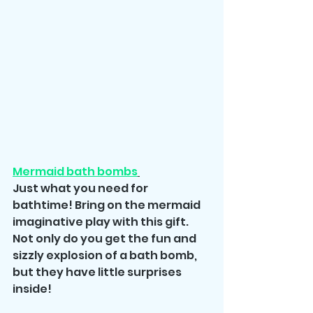
Mermaid bath bombs
Just what you need for 
bathtime! Bring on the mermaid 
imaginative play with this gift. 
Not only do you get the fun and 
sizzly explosion of a bath bomb, 
but they have little surprises 
inside!