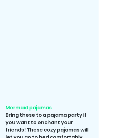
Mermaid pajamas
Bring these to a pajama party if 
you want to enchant your 
friends! These cozy pajamas will 
let you go to bed comfortably 