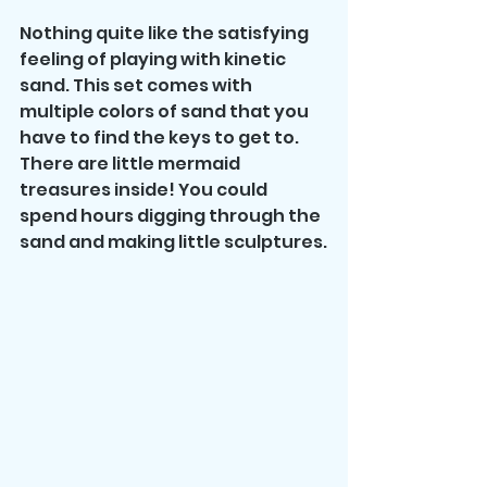
Nothing quite like the satisfying 
feeling of playing with kinetic 
sand. This set comes with 
multiple colors of sand that you 
have to find the keys to get to. 
There are little mermaid 
treasures inside! You could 
spend hours digging through the 
sand and making little sculptures.