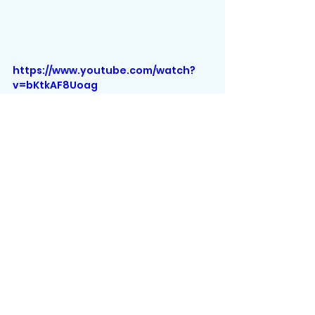
https://www.youtube.com/watch?
v=bKtkAF8Uoag
Those are all the mermaid gifts 
for this article! I hope I made your 
shopping easier.
About the author