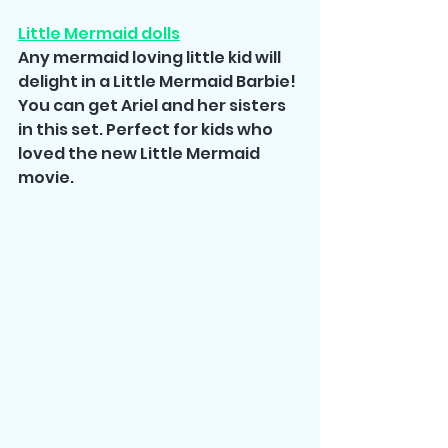
Little Mermaid dolls
Any mermaid loving little kid will 
delight in a Little Mermaid Barbie! 
You can get Ariel and her sisters 
in this set. Perfect for kids who 
loved the new Little Mermaid 
movie.