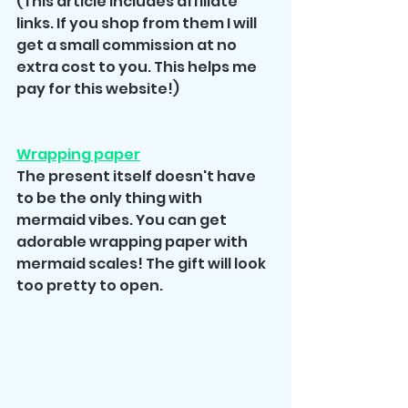
(This article includes affiliate 
links. If you shop from them I will 
get a small commission at no 
extra cost to you. This helps me 
pay for this website!)
Wrapping paper
The present itself doesn't have 
to be the only thing with 
mermaid vibes. You can get 
adorable wrapping paper with 
mermaid scales! The gift will look 
too pretty to open.