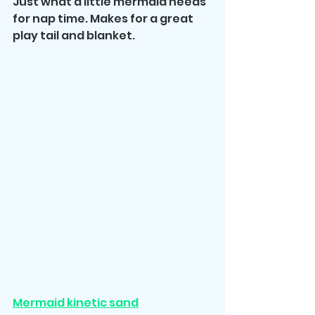
Just what a little mermaid needs 
for nap time. Makes for a great 
play tail and blanket. 
Mermaid kinetic sand