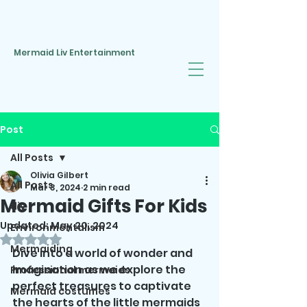
Mermaid Liv Entertainment
Post
All Posts
Olivia Gilbert
All Posts
Mar 3, 2024
2 min read
Mermaid Gifts For Kids
diy
Updated:
May 20, 2024
Environmentalism
Rated NaN out of 5 stars.
Mermaiding
Dive into a world of wonder and 
imagination as we explore the 
Professional mermaids
perfect treasures to captivate 
Mermaid costumes
the hearts of the little mermaids 