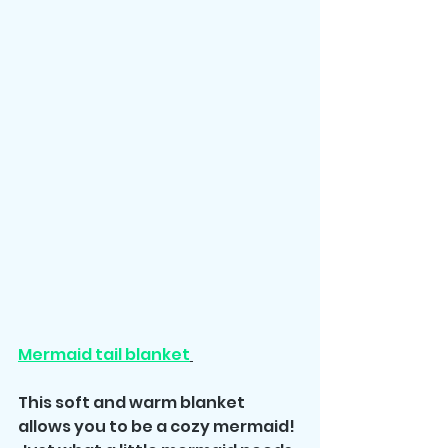
Mermaid tail blanket
This soft and warm blanket 
allows you to be a cozy mermaid! 