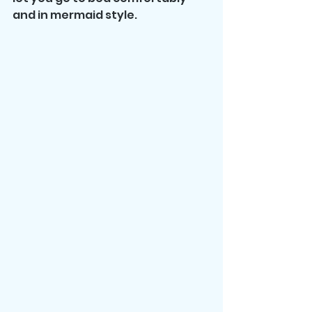
and in mermaid style.