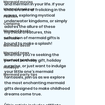
Mermaid movies
and mermen in your life. If your 
Mermaid makeup
child dreams of frolicking in the 
waves, exploring mystical 
Fashion
underwater kingdoms, or simply 
Camping
adores the allure of these 
Mermaid books
mythical creatures, this 
selection of mermaid gifts is 
Self care
bound to make a splash!
Mermaid decor
Mermaid news
Whether you're seeking the 
Mermaid products
perfect birthday gift, holiday 
surprise, or just want to indulge 
Holidays
your little one's mermaid 
Mermaid party tips
fantasies, join us as we explore 
the most enchanting mermaid 
gifts designed to make childhood 
dreams come true.