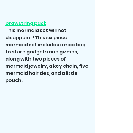
Drawstring pack
This mermaid set will not 
disappoint! This six piece 
mermaid set includes a nice bag 
to store gadgets and gizmos, 
along with two pieces of 
mermaid jewelry, a key chain, five 
mermaid hair ties, and a little 
pouch.