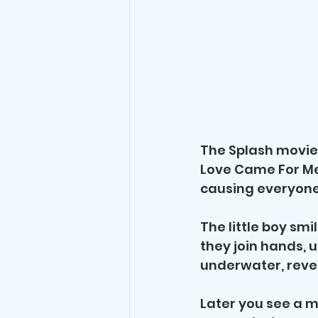
The Splash movie 
Love Came For Me b
causing everyone
The little boy smi
they join hands, u
underwater, reve
Later you see a m