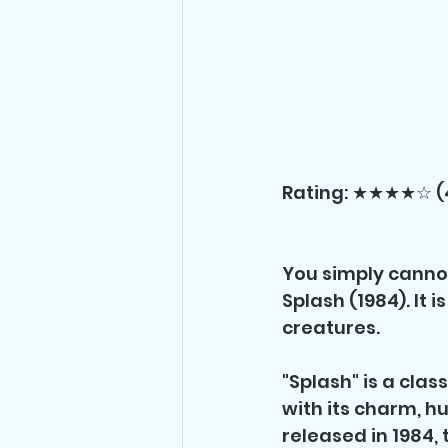
Rating: ★★★★☆ (
You simply canno
Splash (1984). It 
creatures.
"Splash" is a cla
with its charm, h
released in 1984, 