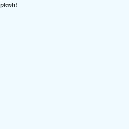
plash!