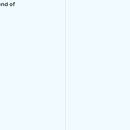
nd of 