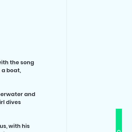
ith the song 
 a boat, 
nderwater and 
rl dives 
s, with his 