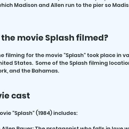
which Madison and Allen run to the pier so Madi
the movie Splash filmed?
e filming for the movie "Splash" took place in va
nited States.  Some of the Splash filming locatio
ork, and the Bahamas.
ie cast
ovie "Splash" (1984) includes:
Allen Bauer: The protagonist who falls in love wi