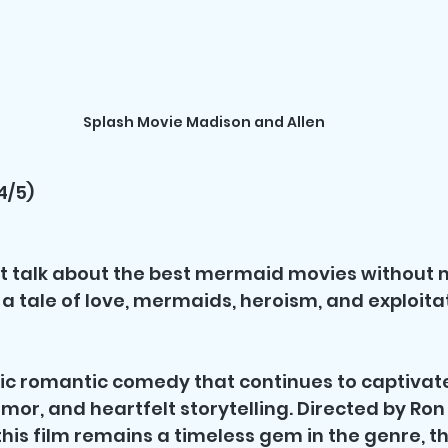
Splash Movie Madison and Allen
4/5)
t talk about the best mermaid movies without 
is a tale of love, mermaids, heroism, and exploita
ssic romantic comedy that continues to captivat
umor, and heartfelt storytelling. Directed by Ro
this film remains a timeless gem in the genre, th