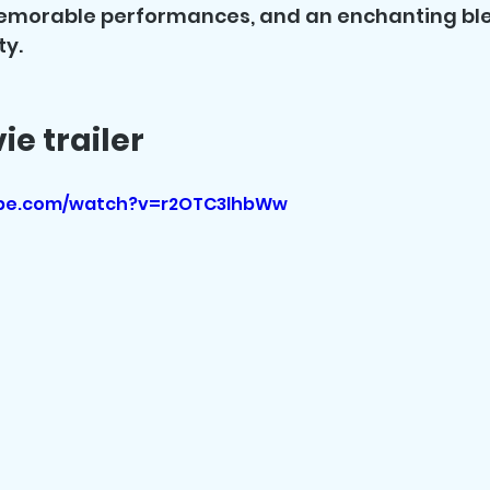
emorable performances, and an enchanting ble
ty.
e trailer
ube.com/watch?v=r2OTC3lhbWw