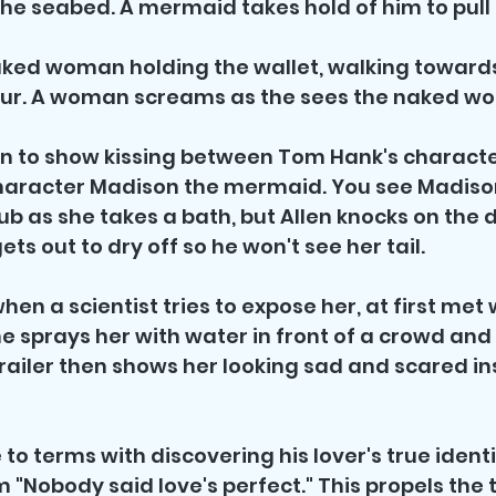
 the seabed. A mermaid takes hold of him to pull 
aked woman holding the wallet, walking towards
 tour. A woman screams as the sees the naked w
on to show kissing between Tom Hank's character
haracter Madison the mermaid. You see Madison'
tub as she takes a bath, but Allen knocks on the 
ts out to dry off so he won't see her tail. 
hen a scientist tries to expose her, at first met 
he sprays her with water in front of a crowd and
railer then shows her looking sad and scared in
to terms with discovering his lover's true identit
m "Nobody said love's perfect." This propels the tr