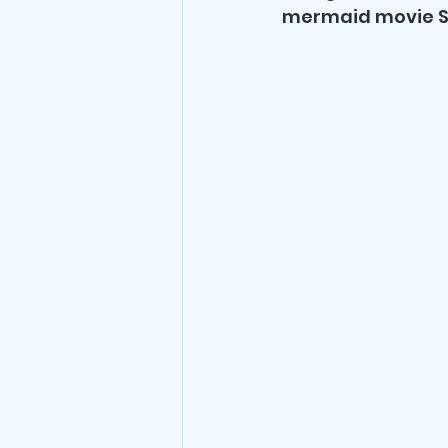
mermaid movie S