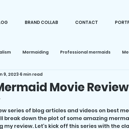
LOG
BRAND COLLAB
CONTACT
PORTF
alism
Mermaiding
Professional mermaids
Me
n 9, 2023
6 min read
d makeup
Fashion
Camping
Mermaid books
Mermaid Movie Review
4
 news
Mermaid products
Holidays
Mermaid pa
f 5 stars.
 new series of blog articles and videos on best m
I'll break down the plot of some amazing merma
 my review. Let's kick off this series with the cla