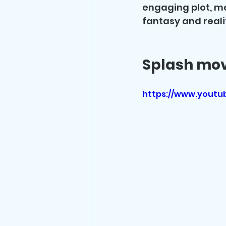
engaging plot, m
fantasy and reali
Splash movi
https://www.yout