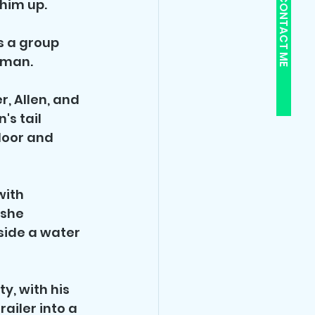
CONTACT ME
him up. 
 a group 
oman.
, Allen, and 
s tail 
door and 
with 
 she 
side a water 
y, with his 
ailer into a 