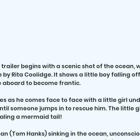
trailer begins with a scenic shot of the ocean, w
y Rita Coolidge. It shows a little boy falling off
 aboard to become frantic. 
les as he comes face to face with a little girl u
ntil someone jumps in to rescue him. The little gi
aling a mermaid tail!
an (Tom Hanks) sinking in the ocean, unconsciou