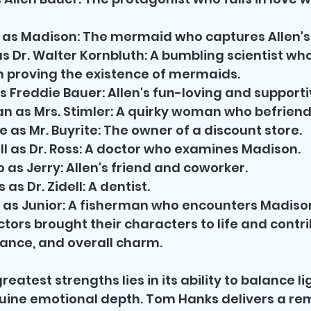
as Madison: The mermaid who captures Allen's
s Dr. Walter Kornbluth: A bumbling scientist w
 proving the existence of mermaids.
 Freddie Bauer: Allen's fun-loving and supporti
 as Mrs. Stimler: A quirky woman who befriend
 as Mr. Buyrite: The owner of a discount store.
ull as Dr. Ross: A doctor who examines Madison.
 as Jerry: Allen's friend and coworker.
as Dr. Zidell: A dentist.
 as Junior: A fisherman who encounters Madiso
tors brought their characters to life and contri
ance, and overall charm.
greatest strengths lies in its ability to balance l
ine emotional depth. Tom Hanks delivers a re