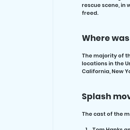
rescue scene, in 
freed.
Where was 
The majority of th
locations in the U
California, New Y
Splash mov
The cast of the m
Tom Hanks as 