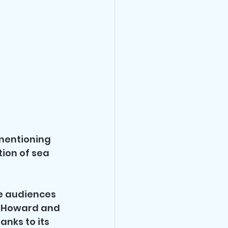
mentioning 
tion of sea 
e audiences 
n Howard and 
anks to its 