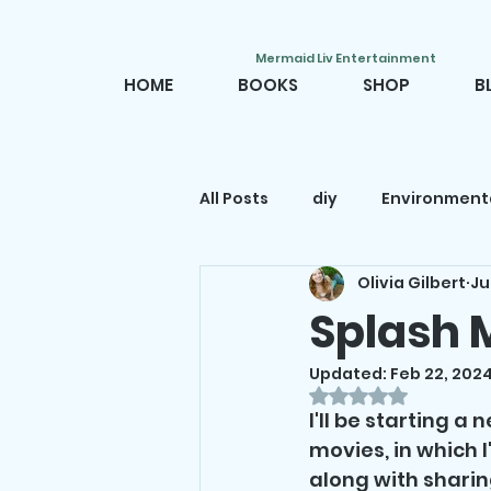
Mermaid Liv Entertainment
HOME
BOOKS
SHOP
B
All Posts
diy
Environment
Olivia Gilbert
Ju
Mermaid movies
Mermai
Splash 
Updated:
Feb 22, 202
Mermaid decor
Mermaid
Rated NaN out o
I'll be starting a
movies, in which 
along with sharing