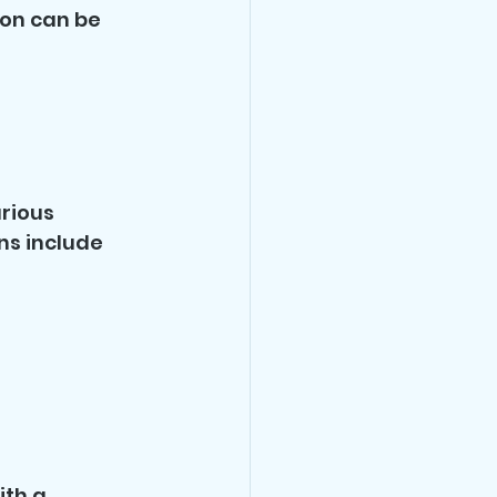
son can be 
rious 
ns include 
th a 