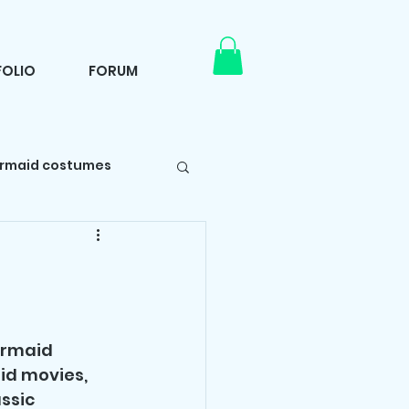
OLIO
FORUM
rmaid costumes
Self care
rty tips
ermaid 
id movies, 
ssic 