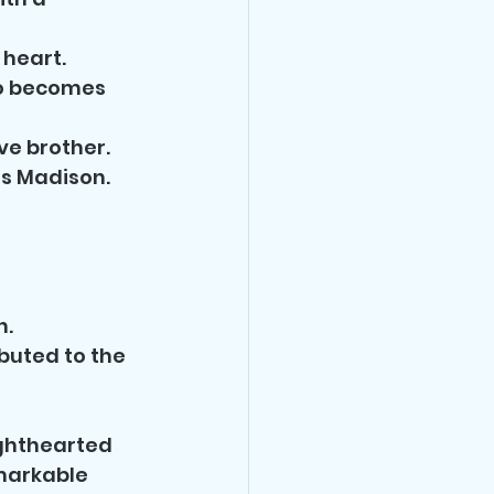
 heart.
ho becomes 
ve brother.
s Madison.
n.
buted to the 
ighthearted 
markable 