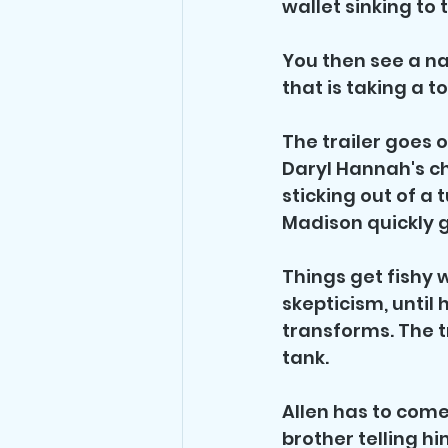
wallet sinking to
You then see a n
that is taking a
The trailer goes 
Daryl Hannah's c
sticking out of a 
Madison quickly ge
Things get fishy w
skepticism, until 
transforms. The t
tank.
Allen has to come 
brother telling hi