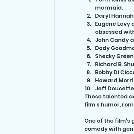
mermaid.
Daryl Hannah 
Eugene Levy a
obsessed with
John Candy as
Dody Goodman
Shecky Greene
Richard B. Sh
Bobby Di Cicco
Howard Morris 
Jeff Doucette
These talented ac
film's humor, rom
One of the film's 
comedy with genu